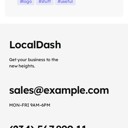
logo
stuff
useful
LocalDash
Get your business to the
new heights.
sales@example.com
MON–FRI 9AM–6PM