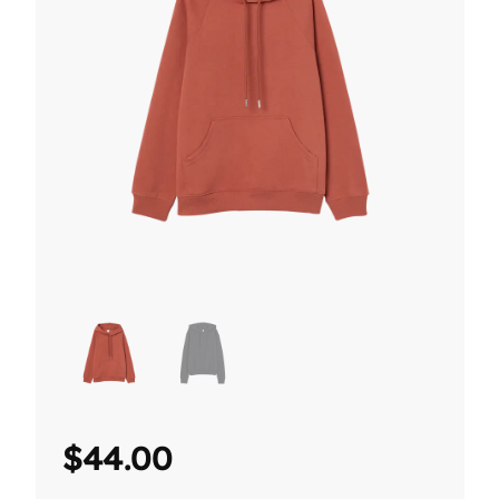
$
44.00