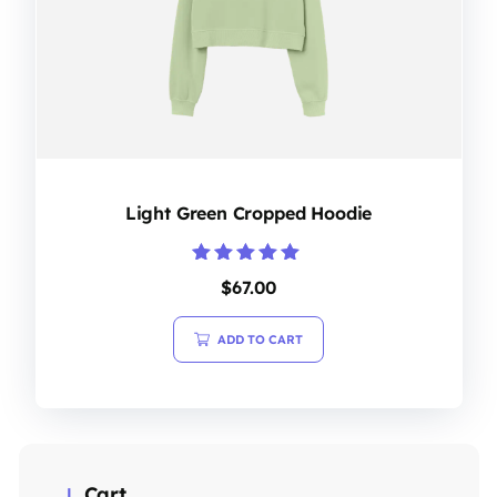
Light Green Cropped Hoodie
Rated
$
67.00
5.00
out of 5
ADD TO CART
Cart