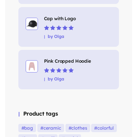
Cap with Logo
Rated
5
out of
by Olga
5
Pink Cropped Hoodie
Rated
5
out of
by Olga
5
Product tags
bag
ceramic
clothes
colorful