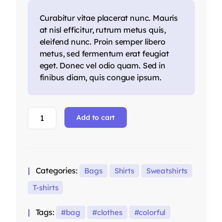
Curabitur vitae placerat nunc. Mauris
at nisl efficitur, rutrum metus quis,
eleifend nunc. Proin semper libero
metus, sed fermentum erat feugiat
eget. Donec vel odio quam. Sed in
finibus diam, quis congue ipsum.
Red
Add to cart
Oversized
Hoodie
quantity
Categories:
Bags
Shirts
Sweatshirts
T-shirts
Tags:
bag
clothes
colorful