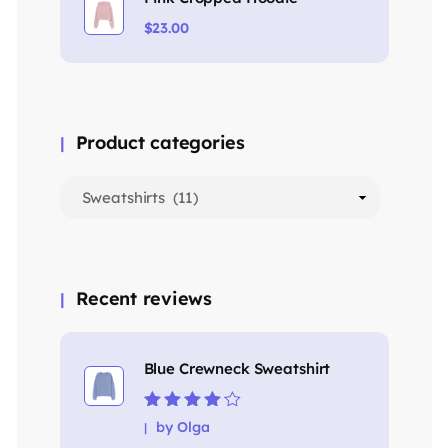
$
23.00
Product categories
Recent reviews
Blue Crewneck Sweatshirt
Rated
4
out
by Olga
of 5