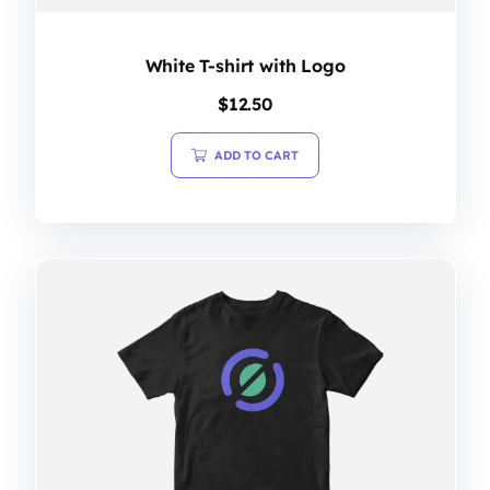
White T-shirt with Logo
$
12.50
ADD TO CART