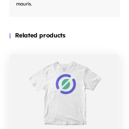
mauris.
Related products