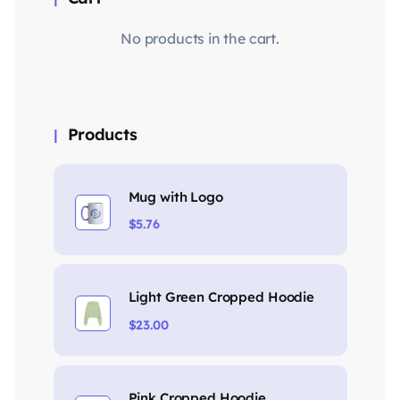
No products in the cart.
Products
Mug with Logo
$
5.76
Light Green Cropped Hoodie
$
23.00
Pink Cropped Hoodie