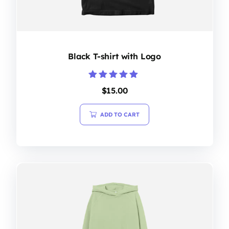
Black T-shirt with Logo
Rated
$
15.00
5.00
out of 5
ADD TO CART