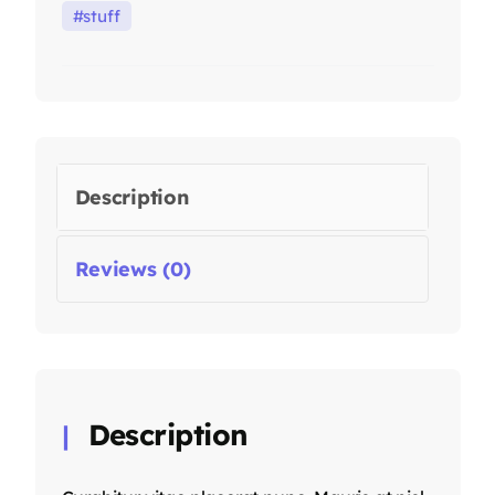
stuff
Description
Reviews (0)
Description