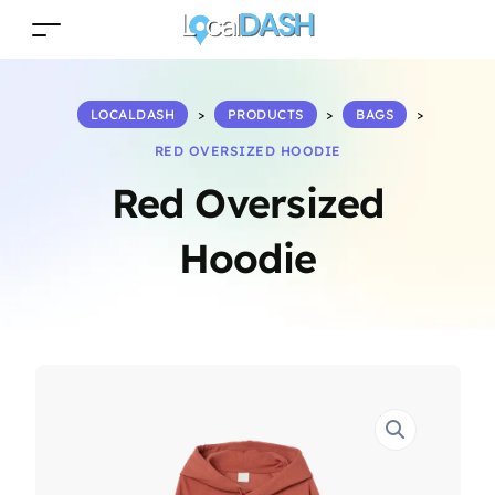
LOCALDASH
>
PRODUCTS
>
BAGS
>
RED OVERSIZED HOODIE
Red Oversized
Hoodie