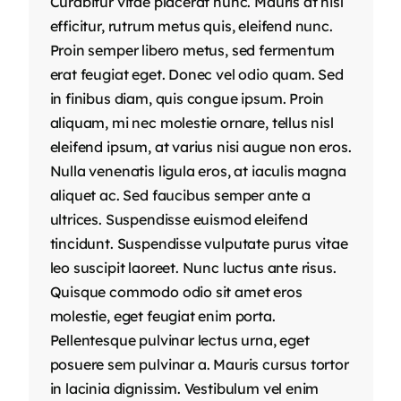
Curabitur vitae placerat nunc. Mauris at nisl
efficitur, rutrum metus quis, eleifend nunc.
Proin semper libero metus, sed fermentum
erat feugiat eget. Donec vel odio quam. Sed
in finibus diam, quis congue ipsum. Proin
aliquam, mi nec molestie ornare, tellus nisl
eleifend ipsum, at varius nisi augue non eros.
Nulla venenatis ligula eros, at iaculis magna
aliquet ac. Sed faucibus semper ante a
ultrices. Suspendisse euismod eleifend
tincidunt. Suspendisse vulputate purus vitae
leo suscipit laoreet. Nunc luctus ante risus.
Quisque commodo odio sit amet eros
molestie, eget feugiat enim porta.
Pellentesque pulvinar lectus urna, eget
posuere sem pulvinar a. Mauris cursus tortor
in lacinia dignissim. Vestibulum vel enim