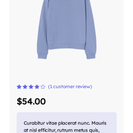
(
1
customer review)
Rated
1
4.00
$
54.00
out of 5
based on
customer
rating
Curabitur vitae placerat nunc. Mauris
at nisl efficitur, rutrum metus quis,