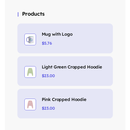
Products
Mug with Logo
$
5.76
Light Green Cropped Hoodie
$
23.00
Pink Cropped Hoodie
$
23.00