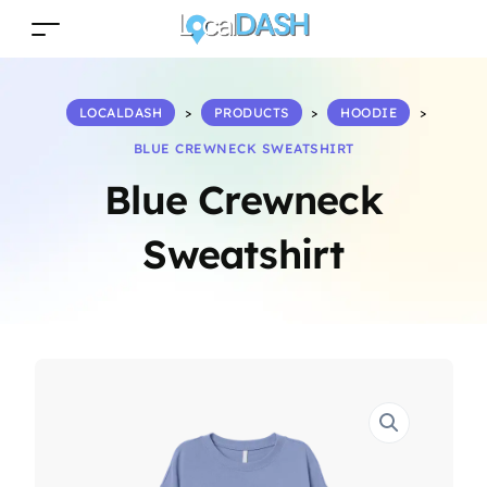
LOCALDASH
>
PRODUCTS
>
HOODIE
>
BLUE CREWNECK SWEATSHIRT
Blue Crewneck
Sweatshirt