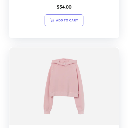
$
54.00
ADD TO CART