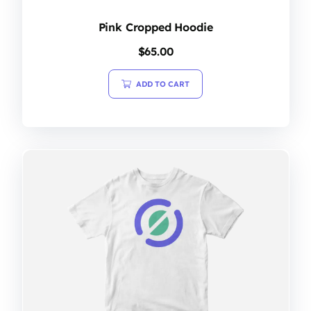
Pink Cropped Hoodie
$
65.00
ADD TO CART