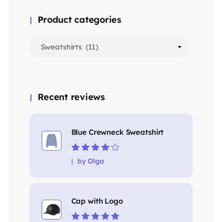
Product categories
Recent reviews
Blue Crewneck Sweatshirt
Rated
4
out
by Olga
of 5
Cap with Logo