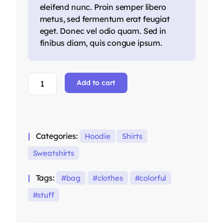
eleifend nunc. Proin semper libero
metus, sed fermentum erat feugiat
eget. Donec vel odio quam. Sed in
finibus diam, quis congue ipsum.
Blue
Add to cart
Crewneck
Sweatshirt
quantity
Categories:
Hoodie
Shirts
Sweatshirts
Tags:
bag
clothes
colorful
stuff