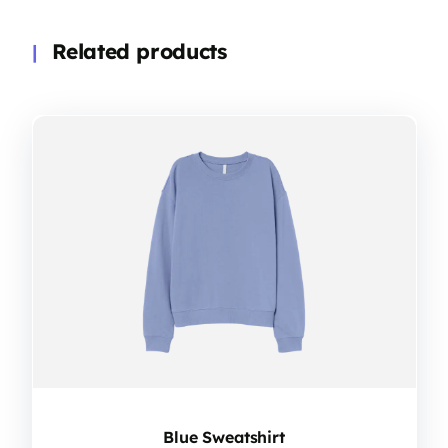
Related products
Blue Sweatshirt