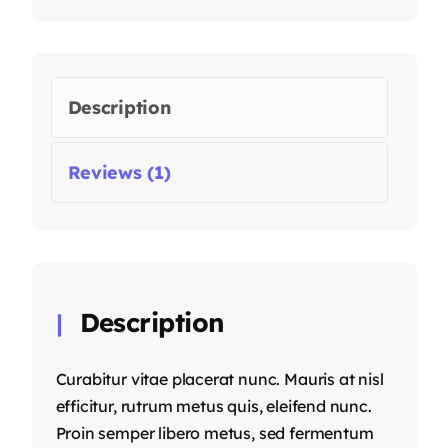
Description
Reviews (1)
Description
Curabitur vitae placerat nunc. Mauris at nisl
efficitur, rutrum metus quis, eleifend nunc.
Proin semper libero metus, sed fermentum