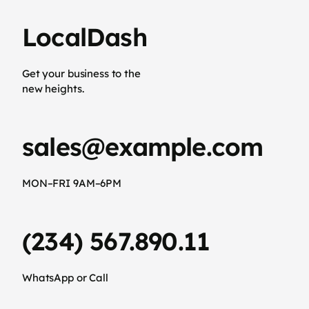
LocalDash
Get your business to the
new heights.
sales@example.com
MON–FRI 9AM–6PM
(234) 567.890.11
WhatsApp or Call