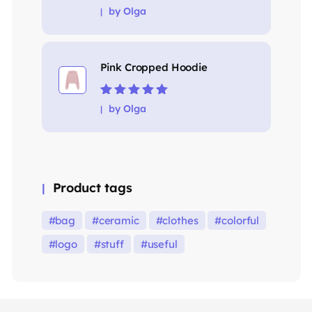
Rated
5
out of
by Olga
5
Pink Cropped Hoodie
Rated
5
out of
by Olga
5
Product tags
bag
ceramic
clothes
colorful
logo
stuff
useful