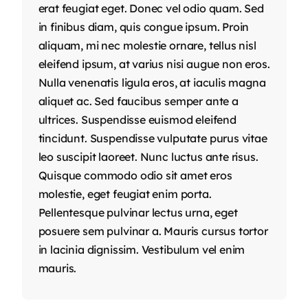
erat feugiat eget. Donec vel odio quam. Sed
in finibus diam, quis congue ipsum. Proin
aliquam, mi nec molestie ornare, tellus nisl
eleifend ipsum, at varius nisi augue non eros.
Nulla venenatis ligula eros, at iaculis magna
aliquet ac. Sed faucibus semper ante a
ultrices. Suspendisse euismod eleifend
tincidunt. Suspendisse vulputate purus vitae
leo suscipit laoreet. Nunc luctus ante risus.
Quisque commodo odio sit amet eros
molestie, eget feugiat enim porta.
Pellentesque pulvinar lectus urna, eget
posuere sem pulvinar a. Mauris cursus tortor
in lacinia dignissim. Vestibulum vel enim
mauris.