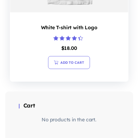
White T-shirt with Logo
Rated
$
18.00
4.20
out of 5
ADD TO CART
Cart
No products in the cart.