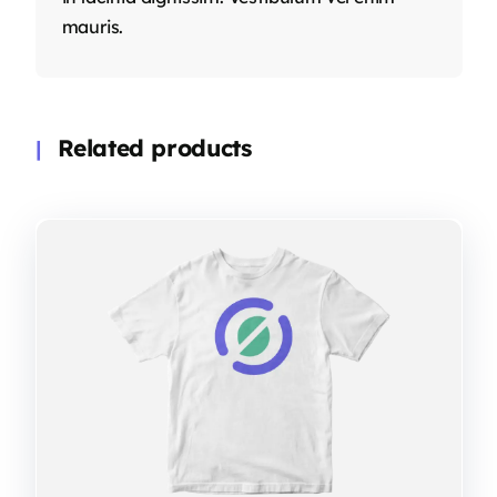
mauris.
Related products