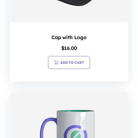
Cap with Logo
$
16.00
ADD TO CART