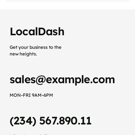
LocalDash
Get your business to the
new heights.
sales@example.com
MON–FRI 9AM–6PM
(234) 567.890.11