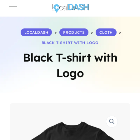
LOCALDASH
>
PRODUCTS
>
CLOTH
>
BLACK T-SHIRT WITH LOGO
Black T-shirt with
Logo