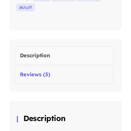
stuff
Description
Reviews (3)
Description