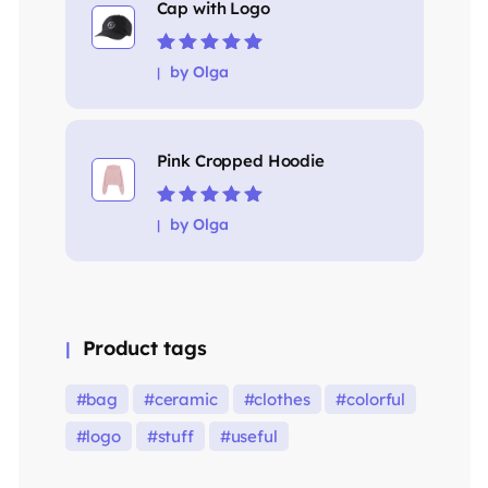
Cap with Logo
Rated
5
out of
by Olga
5
Pink Cropped Hoodie
Rated
5
out of
by Olga
5
Product tags
bag
ceramic
clothes
colorful
logo
stuff
useful