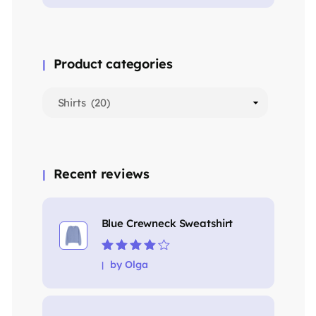
Product categories
Recent reviews
Blue Crewneck Sweatshirt
Rated
4
out
by Olga
of 5