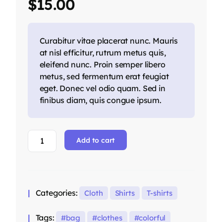
$
15.00
on
customer
ratings
Curabitur vitae placerat nunc. Mauris
at nisl efficitur, rutrum metus quis,
eleifend nunc. Proin semper libero
metus, sed fermentum erat feugiat
eget. Donec vel odio quam. Sed in
finibus diam, quis congue ipsum.
Black
Add to cart
T-
shirt
with
Logo
Categories:
Cloth
Shirts
T-shirts
quantity
Tags:
bag
clothes
colorful