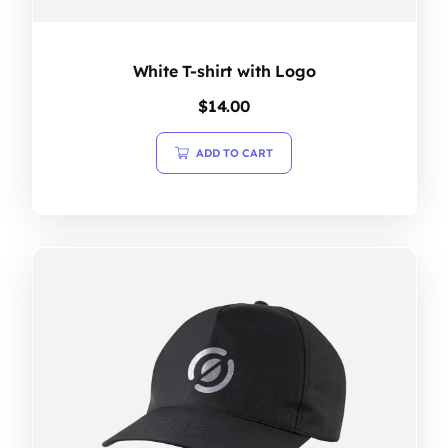
White T-shirt with Logo
$
14.00
ADD TO CART