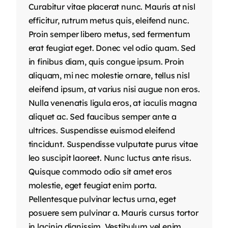
Curabitur vitae placerat nunc. Mauris at nisl
efficitur, rutrum metus quis, eleifend nunc.
Proin semper libero metus, sed fermentum
erat feugiat eget. Donec vel odio quam. Sed
in finibus diam, quis congue ipsum. Proin
aliquam, mi nec molestie ornare, tellus nisl
eleifend ipsum, at varius nisi augue non eros.
Nulla venenatis ligula eros, at iaculis magna
aliquet ac. Sed faucibus semper ante a
ultrices. Suspendisse euismod eleifend
tincidunt. Suspendisse vulputate purus vitae
leo suscipit laoreet. Nunc luctus ante risus.
Quisque commodo odio sit amet eros
molestie, eget feugiat enim porta.
Pellentesque pulvinar lectus urna, eget
posuere sem pulvinar a. Mauris cursus tortor
in lacinia dignissim. Vestibulum vel enim