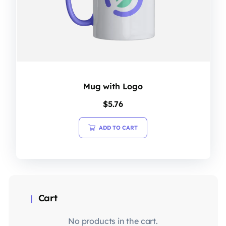
Mug with Logo
$
5.76
ADD TO CART
Cart
No products in the cart.