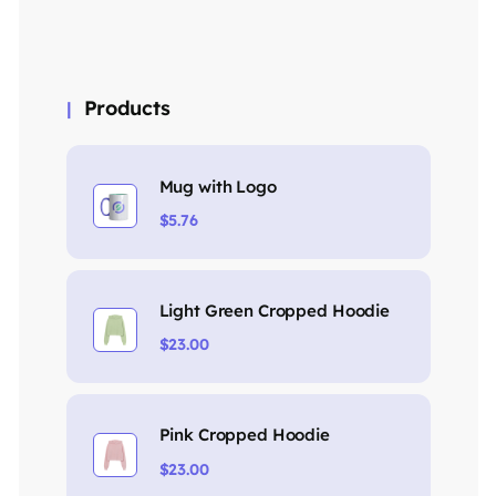
Products
Mug with Logo
$
5.76
Light Green Cropped Hoodie
$
23.00
Pink Cropped Hoodie
$
23.00